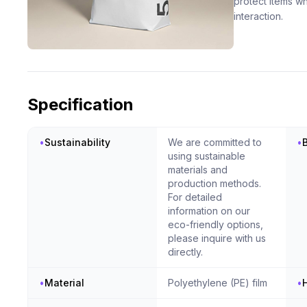
protect items w
interaction.
Specification
•
Sustainability
We are committed to
•
using sustainable
materials and
production methods.
For detailed
information on our
eco-friendly options,
please inquire with us
directly.
•
Material
Polyethylene (PE) film
•