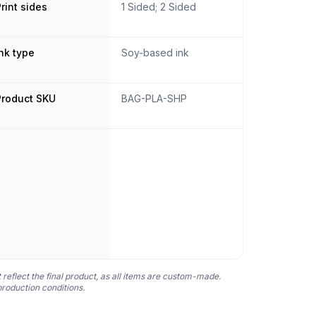
rint sides
1 Sided; 2 Sided
nk type
Soy-based ink
Product SKU
BAG-PLA-SHP
 reflect the final product, as all items are custom-made.
production conditions.