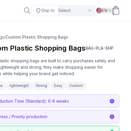
Ship to
Select
EN
gs
/
Custom Plastic Shopping Bags
om Plastic Shopping Bags
BAG-PLA-SHP
astic shopping bags are built to carry purchases safely and
 Lightweight and strong, they make shopping easier for
 while helping your brand get noticed.
ce
lightweight
Strong
Easy
Custom
duction Time (Standard): 6-8 weeks
ress / Priority production