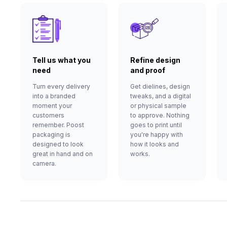
Tell us what you
Refine design
need
and proof
Turn every delivery
Get dielines, design
into a branded
tweaks, and a digital
moment your
or physical sample
customers
to approve. Nothing
remember. Poost
goes to print until
packaging is
you're happy with
designed to look
how it looks and
great in hand and on
works.
camera.