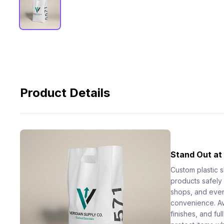
Product Details
Stand Out at
Custom plastic 
products safely a
shops, and event
convenience. Ava
finishes, and fu