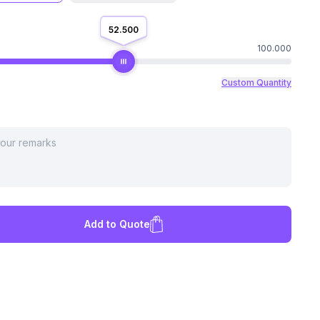
52.500
100.000
Custom Quantity
Add to Quote