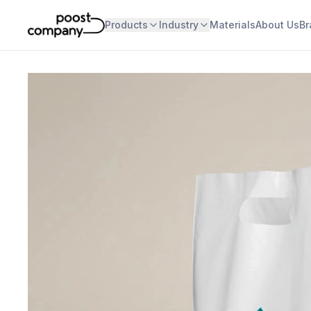
Products
Industry
Materials
About Us
Br