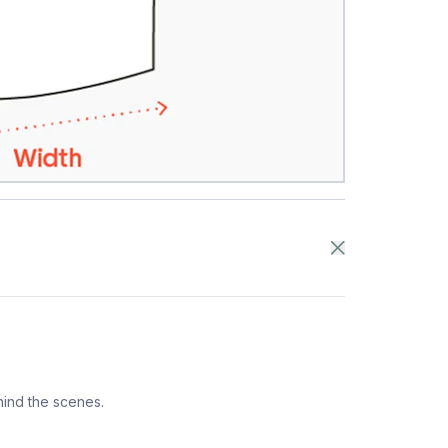
hind the scenes.