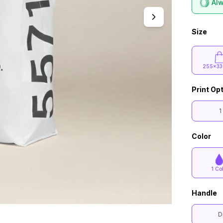
Alw
Size
255x33
Print Op
1
Color
1 Co
Handle
D