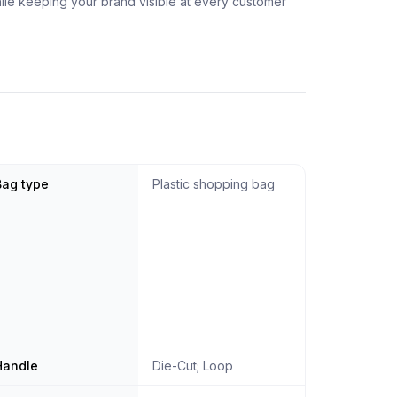
hile keeping your brand visible at every customer
Bag type
Plastic shopping bag
Handle
Die-Cut; Loop