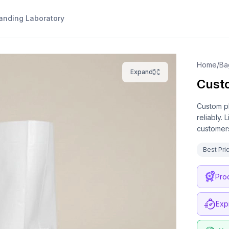
anding Laboratory
Home
/
Ba
Expand
Cust
Custom pl
reliably.
customers
Best Pri
Pro
Exp