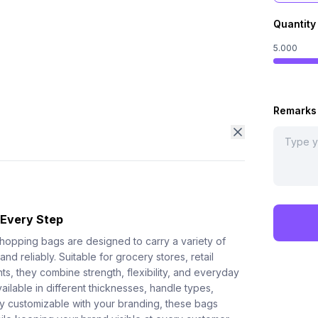
Quantity
5.000
Remarks
 Every Step
shopping bags are designed to carry a variety of
nd reliably. Suitable for grocery stores, retail
s, they combine strength, flexibility, and everyday
ilable in different thicknesses, handle types,
lly customizable with your branding, these bags