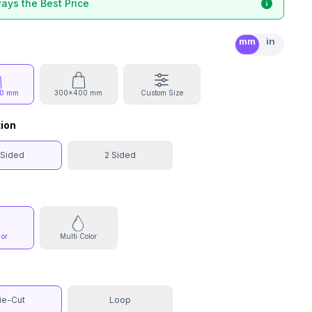
ays the Best Price
mm
in
0 mm
300x400 mm
Custom Size
tion
 Sided
2 Sided
lor
Multi Color
ie-Cut
Loop