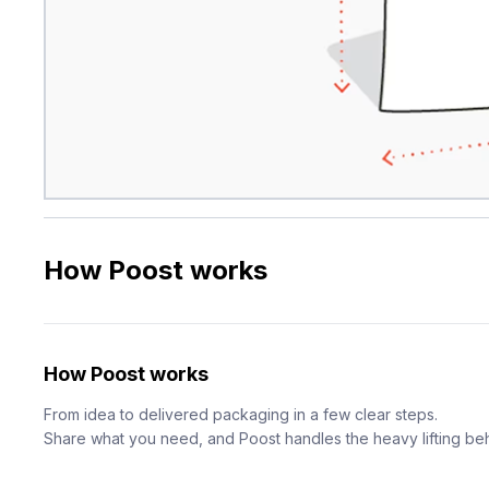
How Poost works
How Poost works
From idea to delivered packaging in a few clear steps.
Share what you need, and Poost handles the heavy lifting be