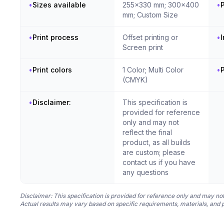
•
Sizes available
255x330 mm; 300x400
•
P
mm; Custom Size
•
Print process
Offset printing or
•
I
Screen print
•
Print colors
1 Color; Multi Color
•
(CMYK)
•
Disclaimer:
This specification is
provided for reference
only and may not
reflect the final
product, as all builds
are custom; please
contact us if you have
any questions
Disclaimer: This specification is provided for reference only and may not
Actual results may vary based on specific requirements, materials, and 