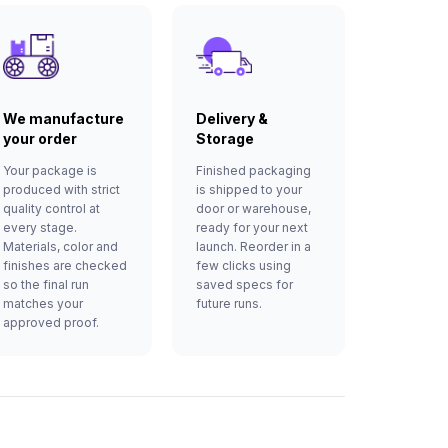
We manufacture
Delivery &
your order
Storage
Your package is
Finished packaging
produced with strict
is shipped to your
quality control at
door or warehouse,
every stage.
ready for your next
Materials, color and
launch. Reorder in a
finishes are checked
few clicks using
so the final run
saved specs for
matches your
future runs.
approved proof.