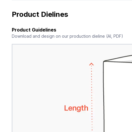
Product Dielines
Product Guidelines
Download and design on our production dieline (AI, PDF)