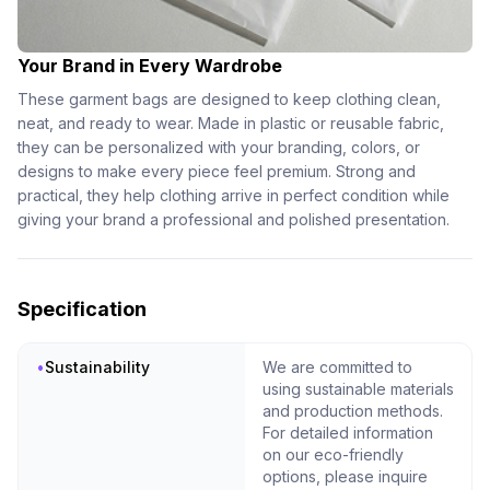
Your Brand in Every Wardrobe
These garment bags are designed to keep clothing clean,
neat, and ready to wear. Made in plastic or reusable fabric,
they can be personalized with your branding, colors, or
designs to make every piece feel premium. Strong and
practical, they help clothing arrive in perfect condition while
giving your brand a professional and polished presentation.
Specification
•
Sustainability
We are committed to
using sustainable materials
and production methods.
For detailed information
on our eco-friendly
options, please inquire