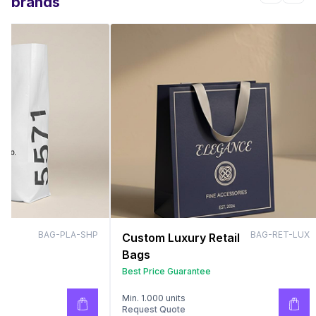
brands
BAG-PLA-SHP
BAG-RET-LUX
Custom Luxury Retail
Bags
Best Price Guarantee
Min. 1.000 units
Request Quote