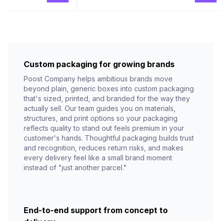
Custom packaging for growing brands
Poost Company helps ambitious brands move
beyond plain, generic boxes into custom packaging
that's sized, printed, and branded for the way they
actually sell. Our team guides you on materials,
structures, and print options so your packaging
reflects quality to stand out feels premium in your
customer's hands. Thoughtful packaging builds trust
and recognition, reduces return risks, and makes
every delivery feel like a small brand moment
instead of "just another parcel."
End-to-end support from concept to