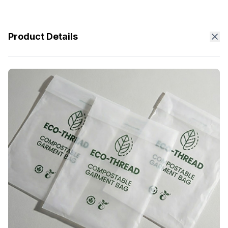
Product Details