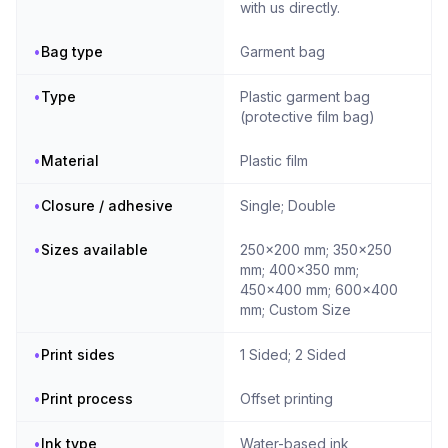
with us directly.
•
Bag type
Garment bag
•
Type
Plastic garment bag
(protective film bag)
•
Material
Plastic film
•
Closure / adhesive
Single; Double
•
Sizes available
250x200 mm; 350x250
mm; 400x350 mm;
450x400 mm; 600x400
mm; Custom Size
•
Print sides
1 Sided; 2 Sided
•
Print process
Offset printing
•
Ink type
Water-based ink