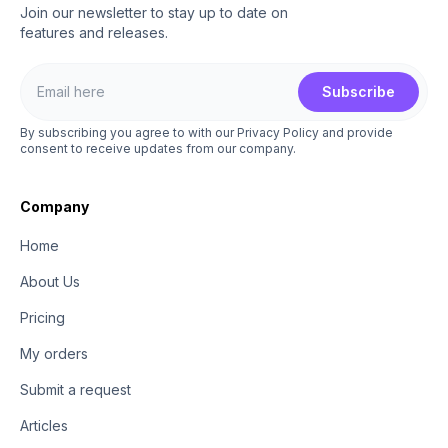
Join our newsletter to stay up to date on
features and releases.
Subscribe
By subscribing you agree to with our Privacy Policy and provide
consent to receive updates from our company.
Company
Home
About Us
Pricing
My orders
Submit a request
Articles