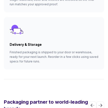
run matches your approved proof.
Delivery & Storage
Finished packaging is shipped to your door or warehouse,
ready for your next launch. Reorder in a few clicks using saved
specs for future runs.
Packaging partner to world-leading