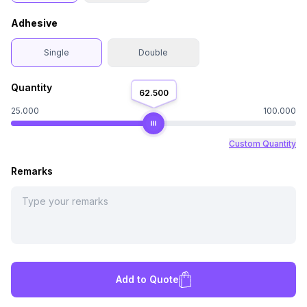
Adhesive
Single
Double
Quantity
62.500
25.000
100.000
Custom Quantity
Remarks
Add to Quote