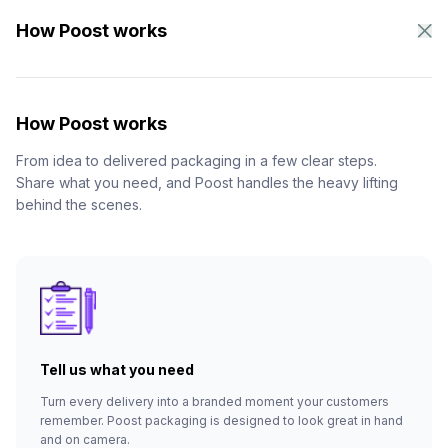
How Poost works
How Poost works
From idea to delivered packaging in a few clear steps.
Share what you need, and Poost handles the heavy lifting
behind the scenes.
Tell us what you need
Turn every delivery into a branded moment your customers
remember. Poost packaging is designed to look great in hand
and on camera.