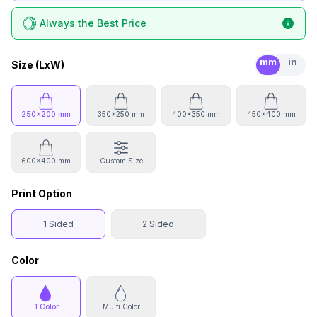
Always the Best Price
mm
in
Size (LxW)
250x200 mm
350x250 mm
400x350 mm
450x400 mm
600x400 mm
Custom Size
Print Option
1 Sided
2 Sided
Color
1 Color
Multi Color