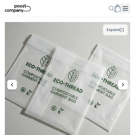
Expand