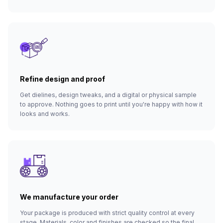
Refine design and proof
Get dielines, design tweaks, and a digital or physical sample
to approve. Nothing goes to print until you're happy with how it
looks and works.
We manufacture your order
Your package is produced with strict quality control at every
stage. Materials, color and finishes are checked so the final