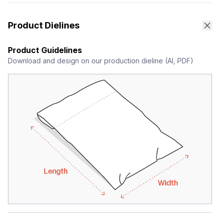
Product Dielines
Product Guidelines
Download and design on our production dieline (AI, PDF)