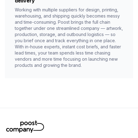
delivery
Working with multiple suppliers for design, printing,
warehousing, and shipping quickly becomes messy
and time-consuming. Poost brings the full chain
together under one streamlined company — artwork,
production, storage, and outbound logistics — so
you brief once and track everything in one place.
With in-house experts, instant cost briefs, and faster
lead times, your team spends less time chasing
vendors and more time focusing on launching new
products and growing the brand.