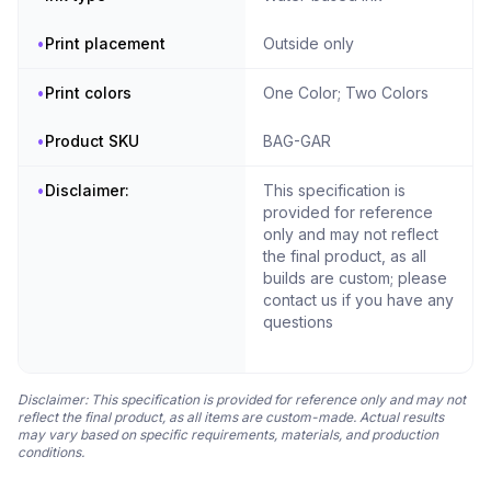
•
Print placement
Outside only
•
Print colors
One Color; Two Colors
•
Product SKU
BAG-GAR
•
Disclaimer:
This specification is
provided for reference
only and may not reflect
the final product, as all
builds are custom; please
contact us if you have any
questions
Disclaimer: This specification is provided for reference only and may not
reflect the final product, as all items are custom-made. Actual results
may vary based on specific requirements, materials, and production
conditions.