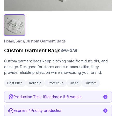
Home
/
Bags
/
Custom Garment Bags
Custom Garment Bags
BAG-GAR
Custom garment bags keep clothing safe from dust, dirt, and
damage. Designed for stores and customers alike, they
provide reliable protection while showcasing your brand.
Best Price
Reliable
Protective
Clean
Custom
Production Time (Standard): 6-8 weeks
Express / Priority production