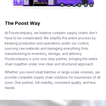
The Poost Way
At Poostcompany, we believe complex supply chains don't
have to be complicated. We simplify the entire process by
keeping production and operations under our control,
sourcing raw materials and managing everything from
manufacturing to inventory, storage, and delivery.
Poostcompany is your one-stop partner, bringing the entire
chain together under one clear and structured approach.
Whether you need small batches or large-scale volumes, we
provide complete supply chain solutions for businesses of all
sizes. One partner, full visibility, consistent quality, and less
hassle.