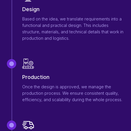
Design
Based on the idea, we translate requirements into a
functional and practical design. This includes
structure, materials, and technical details that work in
production and logistics.
Production
Once the design is approved, we manage the
production process. We ensure consistent quality,
efficiency, and scalability during the whole process.