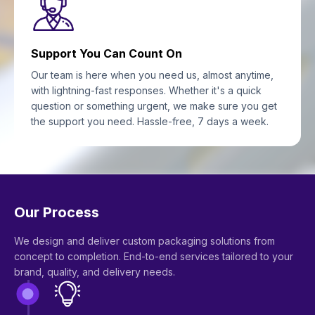
Support You Can Count On
Our team is here when you need us, almost anytime,
with lightning-fast responses. Whether it's a quick
question or something urgent, we make sure you get
the support you need. Hassle-free, 7 days a week.
Our Process
We design and deliver custom packaging solutions from
concept to completion. End-to-end services tailored to your
brand, quality, and delivery needs.