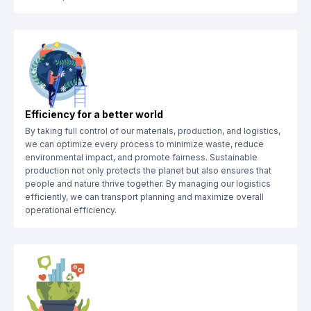
Efficiency for a better world
By taking full control of our materials, production, and logistics,
we can optimize every process to minimize waste, reduce
environmental impact, and promote fairness. Sustainable
production not only protects the planet but also ensures that
people and nature thrive together. By managing our logistics
efficiently, we can transport planning and maximize overall
operational efficiency.