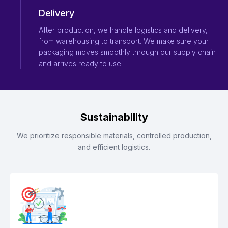
Delivery
After production, we handle logistics and delivery,
from warehousing to transport. We make sure your
packaging moves smoothly through our supply chain
and arrives ready to use.
Sustainability
We prioritize responsible materials, controlled production,
and efficient logistics.