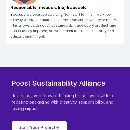
Responsible, measurable, traceable
Because we oversee sourcing from start to finish, we know
exactly where our materials come from and how they're made.
This allows us to set strict standards, trace every product, and
continuously improve, so we commit to full sustainability and
ethical commitment.
Poost Sustainability Alliance
Join hands with forward-thinking brands worldwide to
redefine packaging with creativity, responsibility, and
lasting impact.
Start Your Project