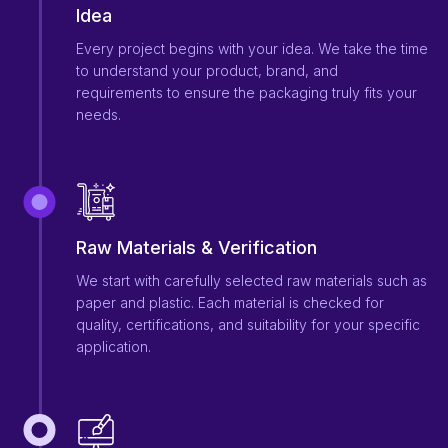
Idea
Every project begins with your idea. We take the time
to understand your product, brand, and
requirements to ensure the packaging truly fits your
needs.
Raw Materials & Verification
We start with carefully selected raw materials such as
paper and plastic. Each material is checked for
quality, certifications, and suitability for your specific
application.