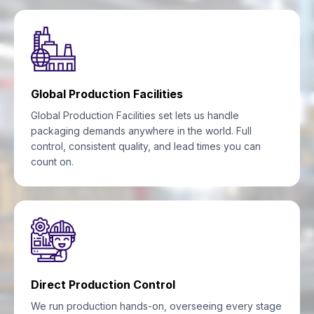
Global Production Facilities
Global Production Facilities set lets us handle
packaging demands anywhere in the world. Full
control, consistent quality, and lead times you can
count on.
Direct Production Control
We run production hands-on, overseeing every stage