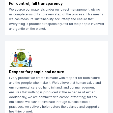
Full control, full transparency
We source our materials under our direct management, giving
us complete insight into every step of the process. This means
we can measure sustainability accurately and ensure that
everything is produced responsibly, fair for the people involved
and gentle on the planet.
Respect for people and nature
Every product we create is made with respect for both nature
and the people who make it. We believe that human value and
environmental care go hand in hand, and our management
ensures that nothing is produced at the expense of either.
Additionally, we are committed to carbon offsetting; for any
emissions we cannot eliminate through our sustainable
practices, we actively help restore the balance and support a
healthier planet.