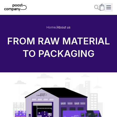
Home
/
About us
FROM RAW MATERIAL
TO PACKAGING