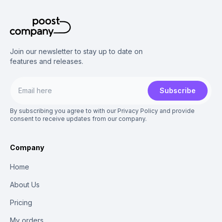
Join our newsletter to stay up to date on
features and releases.
Subscribe
By subscribing you agree to with our Privacy Policy and provide
consent to receive updates from our company.
Company
Home
About Us
Pricing
My orders