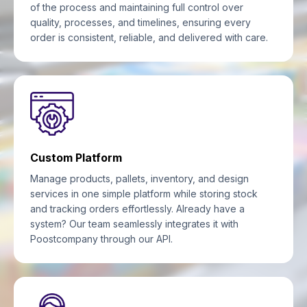
of the process and maintaining full control over
quality, processes, and timelines, ensuring every
order is consistent, reliable, and delivered with care.
Custom Platform
Manage products, pallets, inventory, and design
services in one simple platform while storing stock
and tracking orders effortlessly. Already have a
system? Our team seamlessly integrates it with
Poostcompany through our API.