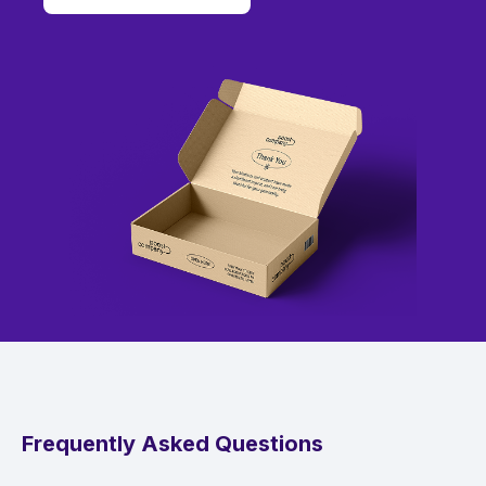
Frequently Asked Questions