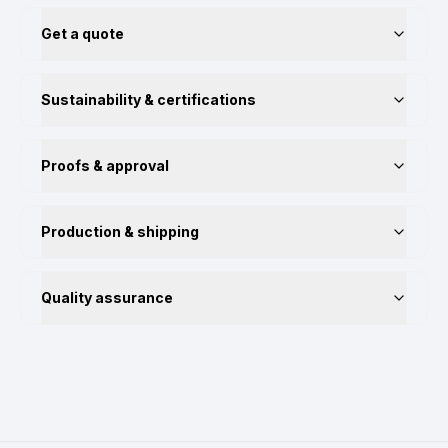
Get a quote
Sustainability & certifications
Proofs & approval
Production & shipping
Quality assurance