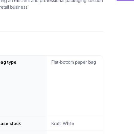
fering an efficient and professional packaging solution
retail business.
Bag type
Flat-bottom paper bag
Base stock
Kraft; White