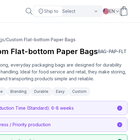
Ship to
Select
EN
gs
/
Custom Flat-bottom Paper Bags
om Flat-bottom Paper Bags
BAG-PAP-FLT
ong, everyday packaging bags are designed for durability
handling. Ideal for food service and retail, they make storing,
 and transporting products simple and reliable.
ce
Branding
Durable
Easy
Custom
duction Time (Standard): 6-8 weeks
ress / Priority production