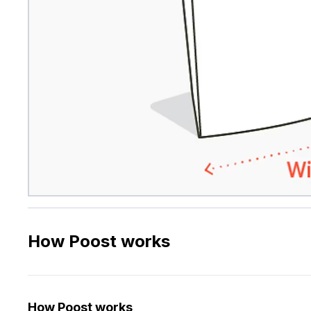
How Poost works
How Poost works