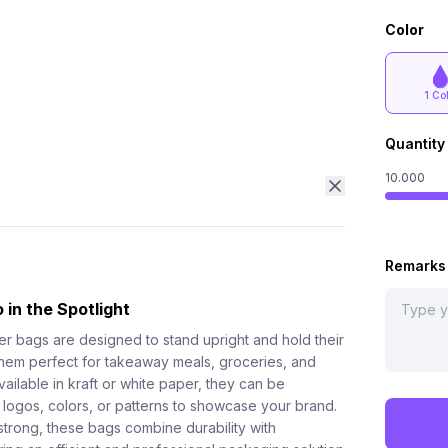
Color
1 Co
Quantity
10.000
Remarks
 in the Spotlight
er bags are designed to stand upright and hold their
hem perfect for takeaway meals, groceries, and
ilable in kraft or white paper, they can be
 logos, colors, or patterns to showcase your brand.
strong, these bags combine durability with