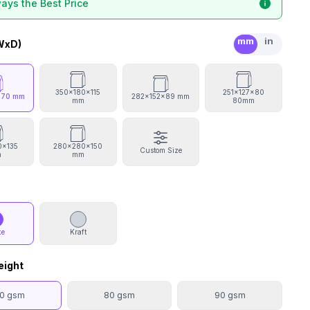
ays the Best Price
mm
in
WxD)
350x180x115
251x127x80
x70 mm
282x152x89 mm
mm
80mm
0x135
280x280x150
Custom Size
m
mm
te
Kraft
eight
0 gsm
80 gsm
90 gsm