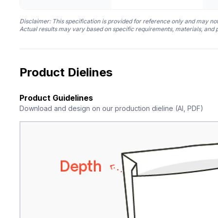
Disclaimer: This specification is provided for reference only and may not
Actual results may vary based on specific requirements, materials, and 
Product Dielines
Product Guidelines
Download and design on our production dieline (AI, PDF)