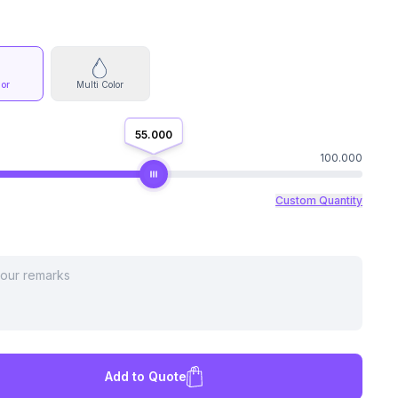
lor
Multi Color
55.000
100.000
Custom Quantity
Add to Quote