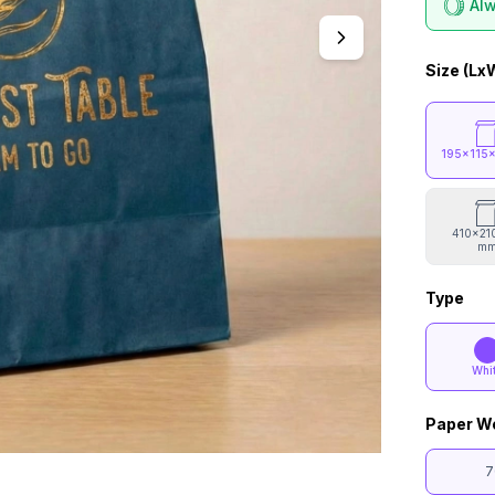
Alw
Size (Lx
195x115
410x21
m
Type
Whi
Paper W
7