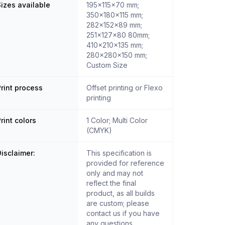
izes available
195x115x70 mm;
350x180x115 mm;
282x152x89 mm;
251x127x80 80mm;
410x210x135 mm;
280x280x150 mm;
Custom Size
rint process
Offset printing or Flexo
printing
rint colors
1 Color; Multi Color
(CMYK)
isclaimer:
This specification is
provided for reference
only and may not
reflect the final
product, as all builds
are custom; please
contact us if you have
any questions