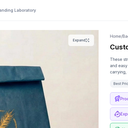
anding Laboratory
Home
/
Ba
Expand
Cust
These str
and easy 
carrying,
Best Pri
Pro
Exp