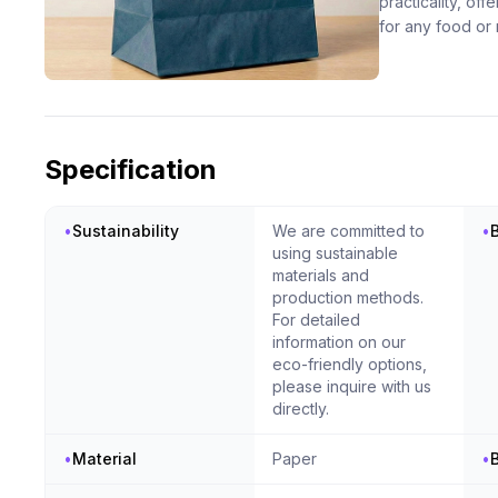
practicality, of
for any food or 
Specification
•
Sustainability
We are committed to
•
using sustainable
materials and
production methods.
For detailed
information on our
eco-friendly options,
please inquire with us
directly.
•
Material
Paper
•