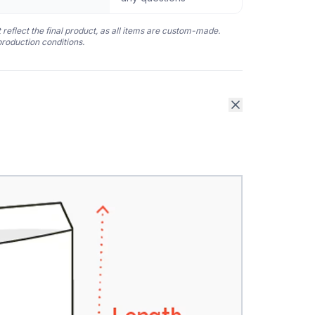
 reflect the final product, as all items are custom-made.
production conditions.