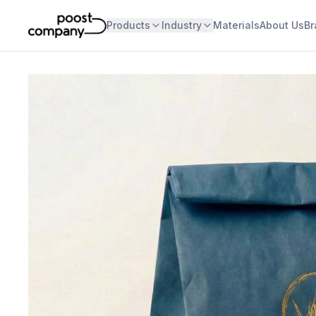
Products
Industry
Materials
About Us
Br