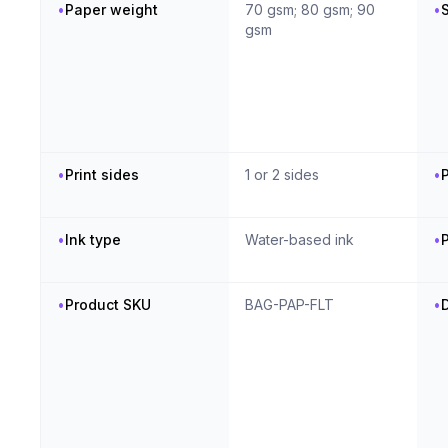
•
Paper weight
70 gsm; 80 gsm; 90
•
S
gsm
•
Print sides
1 or 2 sides
•
P
•
Ink type
Water-based ink
•
P
•
Product SKU
BAG-PAP-FLT
•
D