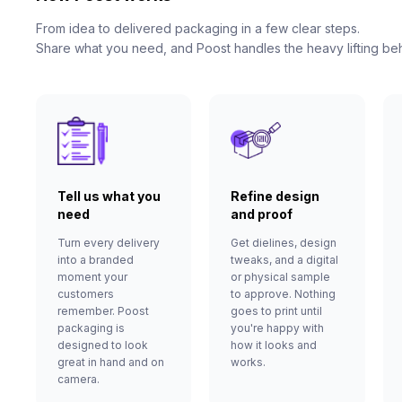
From idea to delivered packaging in a few clear steps.
Share what you need, and Poost handles the heavy lifting be
Tell us what you
Refine design
need
and proof
Turn every delivery
Get dielines, design
into a branded
tweaks, and a digital
moment your
or physical sample
customers
to approve. Nothing
remember. Poost
goes to print until
packaging is
you're happy with
designed to look
how it looks and
great in hand and on
works.
camera.