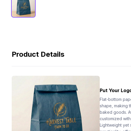
Product Details
Put Your Logo
Flat-bottom pap
shape, making t
baked goods. Ava
customized with
Lightweight yet 