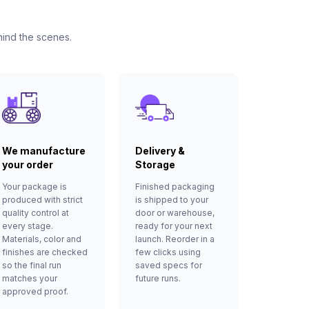
hind the scenes.
We manufacture
Delivery &
your order
Storage
Your package is
Finished packaging
produced with strict
is shipped to your
quality control at
door or warehouse,
every stage.
ready for your next
Materials, color and
launch. Reorder in a
finishes are checked
few clicks using
so the final run
saved specs for
matches your
future runs.
approved proof.