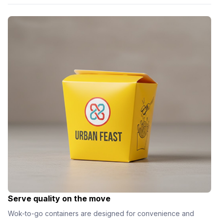
Serve quality on the move
Wok-to-go containers are designed for convenience and