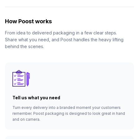
How Poost works
From idea to delivered packaging in a few clear steps.
Share what you need, and Poost handles the heavy lifting
behind the scenes.
Tell us what you need
Turn every delivery into a branded moment your customers
remember. Poost packaging is designed to look great in hand
and on camera.