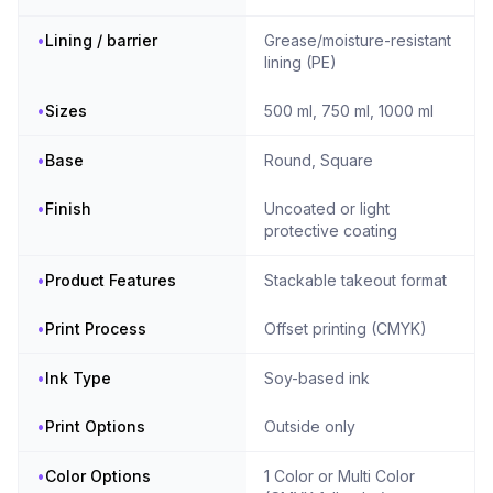
•
Lining / barrier
Grease/moisture-resistant
lining (PE)
•
Sizes
500 ml, 750 ml, 1000 ml
•
Base
Round, Square
•
Finish
Uncoated or light
protective coating
•
Product Features
Stackable takeout format
•
Print Process
Offset printing (CMYK)
•
Ink Type
Soy-based ink
•
Print Options
Outside only
•
Color Options
1 Color or Multi Color