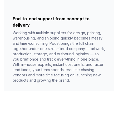
End-to-end support from concept to
delivery
Working with multiple suppliers for design, printing,
warehousing, and shipping quickly becomes messy
and time-consuming. Poost brings the full chain
together under one streamlined company — artwork,
production, storage, and outbound logistics — so
you brief once and track everything in one place.
With in-house experts, instant cost briefs, and faster
lead times, your team spends less time chasing
vendors and more time focusing on launching new
products and growing the brand.