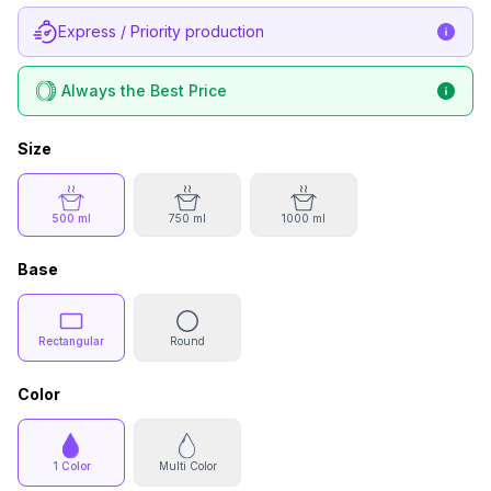
Express / Priority production
Always the Best Price
Size
500 ml
750 ml
1000 ml
Base
Rectangular
Round
Color
1 Color
Multi Color