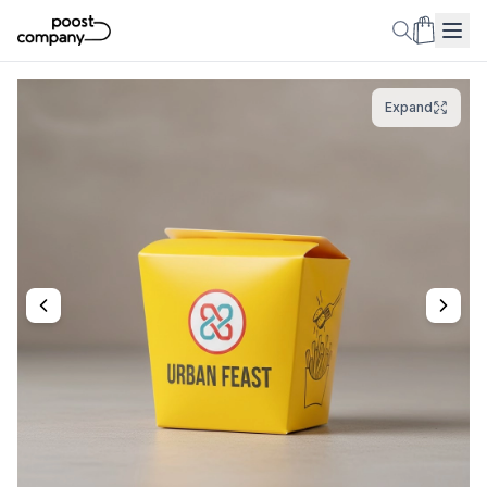
Expand