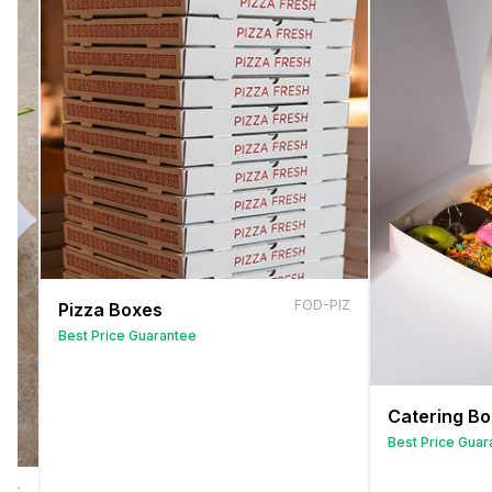
FOD-PIZ
Pizza Boxes
Best Price Guarantee
Catering B
Best Price Guar