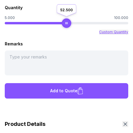
Quantity
52.500
5.000
100.000
Custom Quantity
Remarks
Add to Quote
Product Details