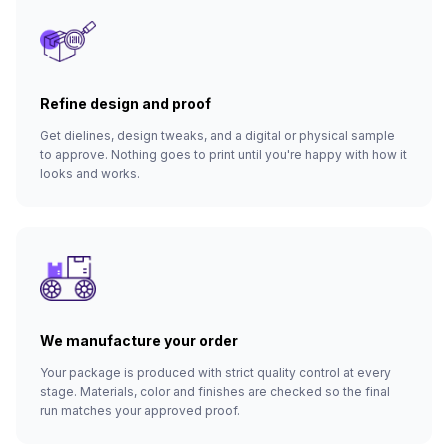
Refine design and proof
Get dielines, design tweaks, and a digital or physical sample
to approve. Nothing goes to print until you're happy with how it
looks and works.
We manufacture your order
Your package is produced with strict quality control at every
stage. Materials, color and finishes are checked so the final
run matches your approved proof.