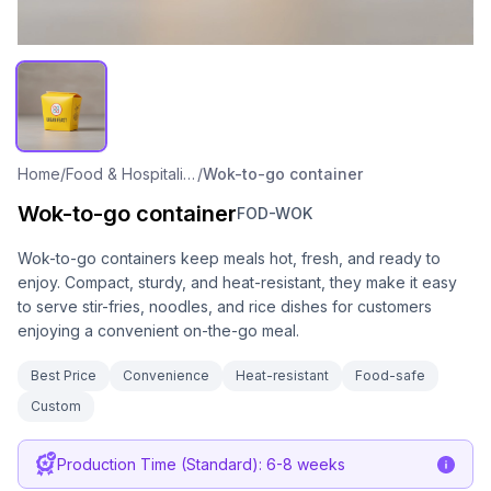
Home
/
Food & Hospitality Packaging
/
Wok-to-go container
Wok-to-go container
FOD-WOK
Wok-to-go containers keep meals hot, fresh, and ready to
enjoy. Compact, sturdy, and heat-resistant, they make it easy
to serve stir-fries, noodles, and rice dishes for customers
enjoying a convenient on-the-go meal.
Best Price
Convenience
Heat-resistant
Food-safe
Custom
Production Time (Standard): 6-8 weeks