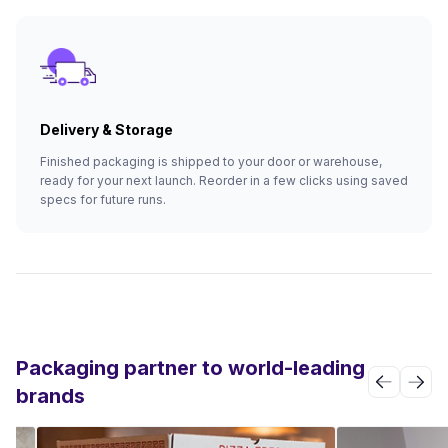
Delivery & Storage
Finished packaging is shipped to your door or warehouse,
ready for your next launch. Reorder in a few clicks using saved
specs for future runs.
Packaging partner to world-leading
brands