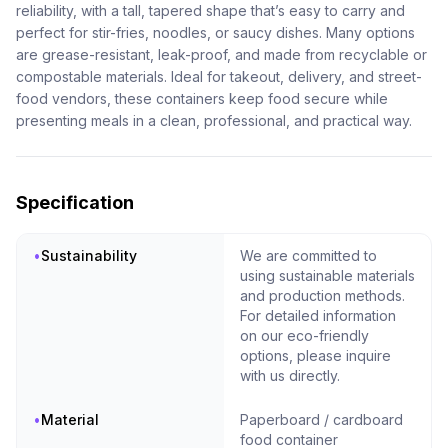
reliability, with a tall, tapered shape that’s easy to carry and
perfect for stir-fries, noodles, or saucy dishes. Many options
are grease-resistant, leak-proof, and made from recyclable or
compostable materials. Ideal for takeout, delivery, and street-
food vendors, these containers keep food secure while
presenting meals in a clean, professional, and practical way.
Specification
•
Sustainability
We are committed to
using sustainable materials
and production methods.
For detailed information
on our eco-friendly
options, please inquire
with us directly.
•
Material
Paperboard / cardboard
food container