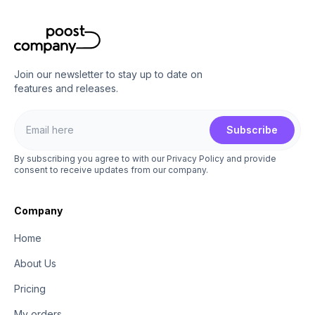
Join our newsletter to stay up to date on
features and releases.
Subscribe
By subscribing you agree to with our Privacy Policy and provide
consent to receive updates from our company.
Company
Home
About Us
Pricing
My orders