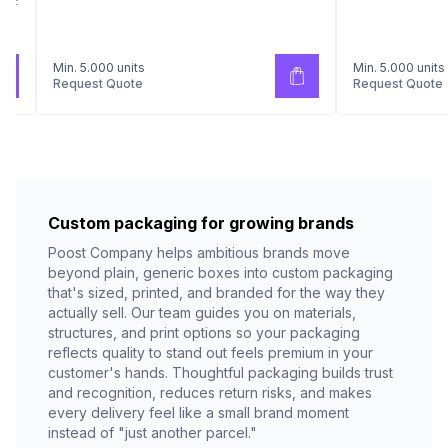
AKE
Min. 5.000 units
Min. 5.000 units
Request Quote
Request Quote
Custom packaging for growing brands
Poost Company helps ambitious brands move
beyond plain, generic boxes into custom packaging
that's sized, printed, and branded for the way they
actually sell. Our team guides you on materials,
structures, and print options so your packaging
reflects quality to stand out feels premium in your
customer's hands. Thoughtful packaging builds trust
and recognition, reduces return risks, and makes
every delivery feel like a small brand moment
instead of "just another parcel."