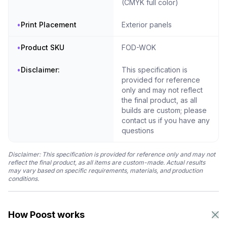
(CMYK full color)
•
Print Placement
Exterior panels
•
Product SKU
FOD-WOK
•
Disclaimer:
This specification is
provided for reference
only and may not reflect
the final product, as all
builds are custom; please
contact us if you have any
questions
Disclaimer: This specification is provided for reference only and may not
reflect the final product, as all items are custom-made. Actual results
may vary based on specific requirements, materials, and production
conditions.
How Poost works