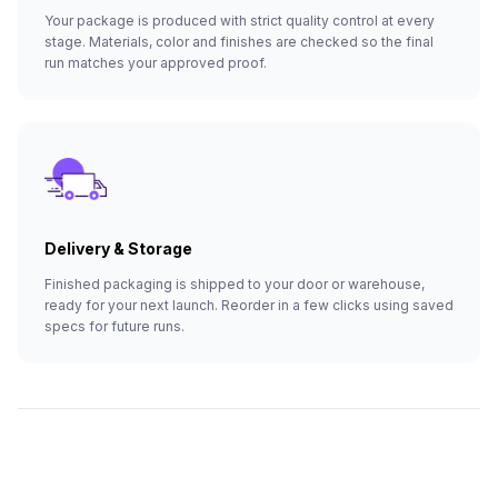
Your package is produced with strict quality control at every
stage. Materials, color and finishes are checked so the final
run matches your approved proof.
Delivery & Storage
Finished packaging is shipped to your door or warehouse,
ready for your next launch. Reorder in a few clicks using saved
specs for future runs.