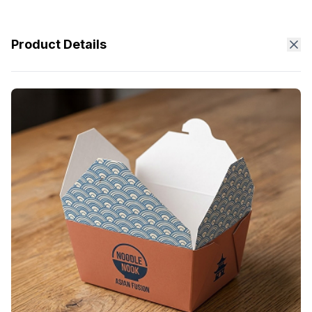
Product Details