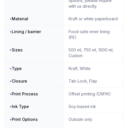
options, please inquire
with us directly.
•
Material
Kraft or white paperboard
•
Lining / barrier
Food-safe inner lining
(PE)
•
Sizes
500 ml, 750 ml, 1000 ml,
Custom
•
Type
Kraft, White
•
Closure
Tab-Lock, Flap
•
Print Process
Offset printing (CMYK)
•
Ink Type
Soy-based ink
•
Print Options
Outside only