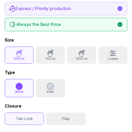
Express / Priority production
Always the Best Price
Size
500 ml
750 ml
1000 ml
Custom
Type
White
Kraft
Closure
Tab-Lock
Flap