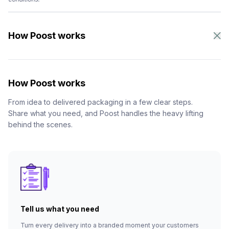
How Poost works
How Poost works
From idea to delivered packaging in a few clear steps.
Share what you need, and Poost handles the heavy lifting
behind the scenes.
Tell us what you need
Turn every delivery into a branded moment your customers