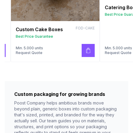
Catering B
Best Price Guar
FOD-CAKE
Custom Cake Boxes
Best Price Guarantee
Min. 5.000 units
Min. 5.000 units
Request Quote
Request Quote
Custom packaging for growing brands
Poost Company helps ambitious brands move
beyond plain, generic boxes into custom packaging
that's sized, printed, and branded for the way they
actually sell. Our team guides you on materials,
structures, and print options so your packaging
reflects quality to stand out feels premium in your