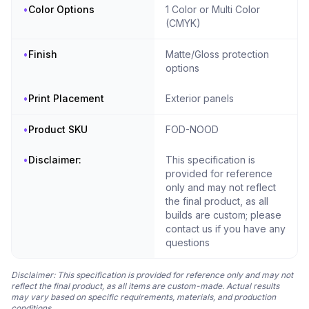
•
Color Options
1 Color or Multi Color
(CMYK)
•
Finish
Matte/Gloss protection
options
•
Print Placement
Exterior panels
•
Product SKU
FOD-NOOD
•
Disclaimer:
This specification is
provided for reference
only and may not reflect
the final product, as all
builds are custom; please
contact us if you have any
questions
Disclaimer: This specification is provided for reference only and may not
reflect the final product, as all items are custom-made. Actual results
may vary based on specific requirements, materials, and production
conditions.