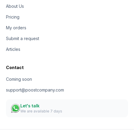
About Us
Pricing
My orders
Submit a request
Articles
Contact
Coming soon
support@poostcompany.com
Let's talk
We are available 7 days