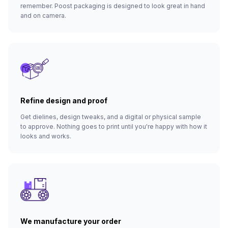
remember. Poost packaging is designed to look great in hand
and on camera.
Refine design and proof
Get dielines, design tweaks, and a digital or physical sample
to approve. Nothing goes to print until you're happy with how it
looks and works.
We manufacture your order