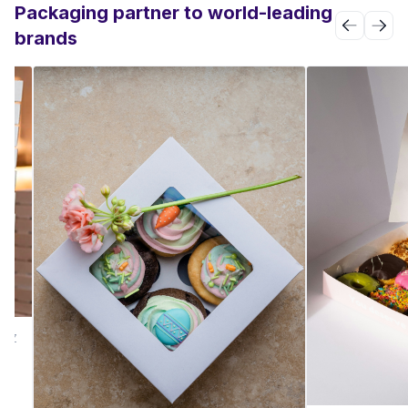
Packaging partner to world-leading
brands
PIZ