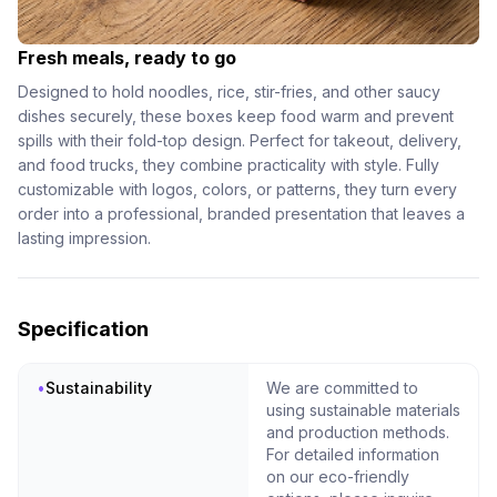
Fresh meals, ready to go
Designed to hold noodles, rice, stir-fries, and other saucy
dishes securely, these boxes keep food warm and prevent
spills with their fold-top design. Perfect for takeout, delivery,
and food trucks, they combine practicality with style. Fully
customizable with logos, colors, or patterns, they turn every
order into a professional, branded presentation that leaves a
lasting impression.
Specification
•
Sustainability
We are committed to
using sustainable materials
and production methods.
For detailed information
on our eco-friendly