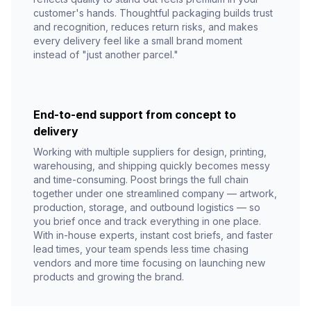
customer's hands. Thoughtful packaging builds trust
and recognition, reduces return risks, and makes
every delivery feel like a small brand moment
instead of "just another parcel."
End-to-end support from concept to
delivery
Working with multiple suppliers for design, printing,
warehousing, and shipping quickly becomes messy
and time-consuming. Poost brings the full chain
together under one streamlined company — artwork,
production, storage, and outbound logistics — so
you brief once and track everything in one place.
With in-house experts, instant cost briefs, and faster
lead times, your team spends less time chasing
vendors and more time focusing on launching new
products and growing the brand.