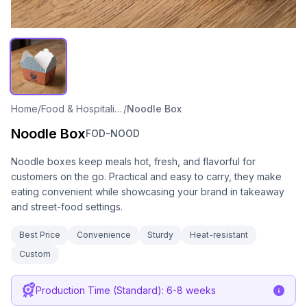
Home
/
Food & Hospitality Packaging
/
Noodle Box
Noodle Box
FOD-NOOD
Noodle boxes keep meals hot, fresh, and flavorful for
customers on the go. Practical and easy to carry, they make
eating convenient while showcasing your brand in takeaway
and street-food settings.
Best Price
Convenience
Sturdy
Heat-resistant
Custom
Production Time (Standard): 6-8 weeks