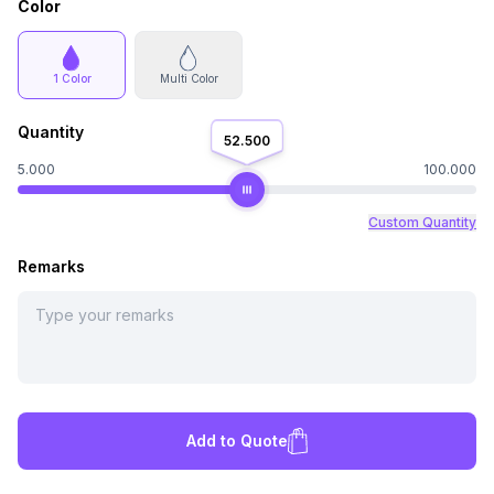
Color
1 Color
Multi Color
Quantity
52.500
5.000
100.000
Custom Quantity
Remarks
Add to Quote