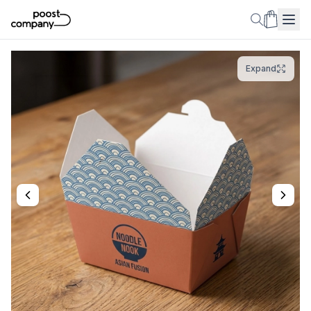
Expand