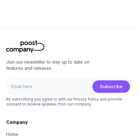
Join our newsletter to stay up to date on
features and releases.
Subscribe
By subscribing you agree to with our Privacy Policy and provide
consent to receive updates from our company.
Company
Home