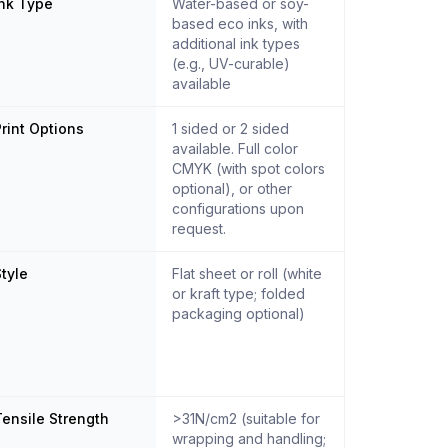
Ink Type
Water-based or soy-
based eco inks, with
additional ink types
(e.g., UV-curable)
available
rint Options
1 sided or 2 sided
available. Full color
CMYK (with spot colors
optional), or other
configurations upon
request.
tyle
Flat sheet or roll (white
or kraft type; folded
packaging optional)
ensile Strength
>31N/cm2 (suitable for
wrapping and handling;