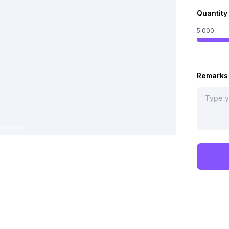
Quantity
5.000
Remarks