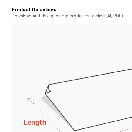
Product Guidelines
Download and design on our production dieline (AI, PDF)