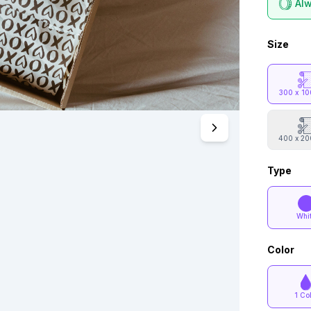
Alw
Size
300 x 1
400 x 2
Type
Whi
Color
1 Co