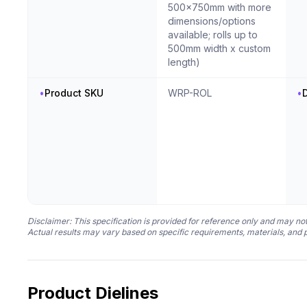
500x750mm with more
dimensions/options
available; rolls up to
500mm width x custom
length)
•
Product SKU
WRP-ROL
•
D
Disclaimer: This specification is provided for reference only and may not
Actual results may vary based on specific requirements, materials, and 
Product Dielines