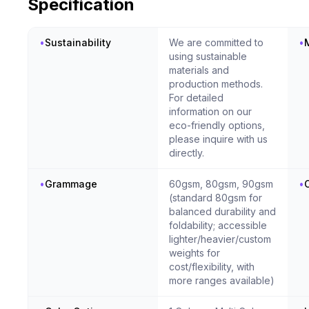
Specification
•
Sustainability
We are committed to
•
M
using sustainable
materials and
production methods.
For detailed
information on our
eco-friendly options,
please inquire with us
directly.
•
Grammage
60gsm, 80gsm, 90gsm
•
C
(standard 80gsm for
balanced durability and
foldability; accessible
lighter/heavier/custom
weights for
cost/flexibility, with
more ranges available)