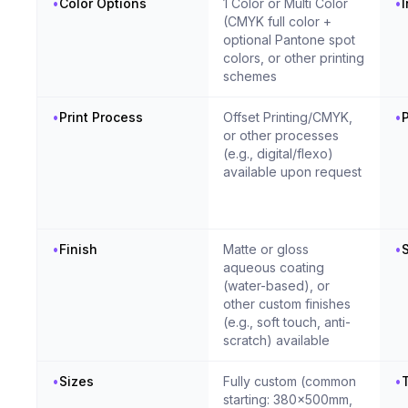
•
Color Options
1 Color or Multi Color
•
(CMYK full color +
optional Pantone spot
colors, or other printing
schemes
•
Print Process
Offset Printing/CMYK,
•
P
or other processes
(e.g., digital/flexo)
available upon request
•
Finish
Matte or gloss
•
S
aqueous coating
(water-based), or
other custom finishes
(e.g., soft touch, anti-
scratch) available
•
Sizes
Fully custom (common
•
T
starting: 380x500mm,