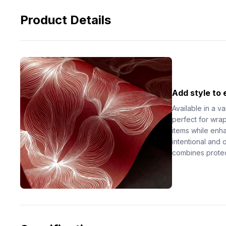
Product Details
Add style to
Available in a va
perfect for wrapp
items while enh
intentional and 
combines protec