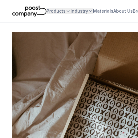
Products
Industry
Materials
About Us
Br