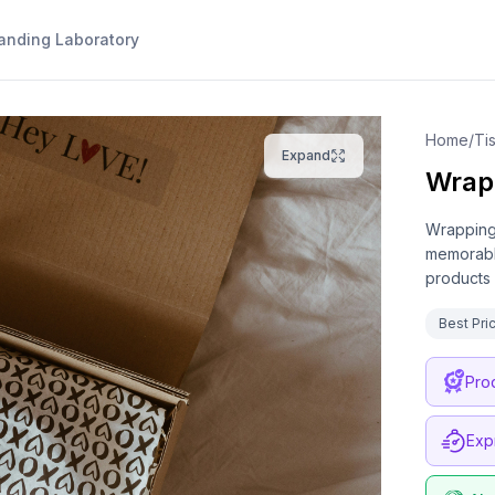
anding Laboratory
Home
/
Expand
Wrap
Wrapping 
memorable
products 
Best Pri
Pro
Exp