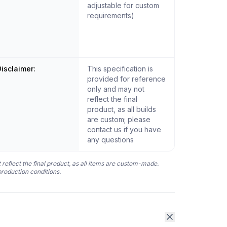
adjustable for custom
requirements)
isclaimer:
This specification is
provided for reference
only and may not
reflect the final
product, as all builds
are custom; please
contact us if you have
any questions
 reflect the final product, as all items are custom-made.
production conditions.