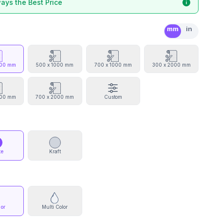
ays the Best Price
mm
in
000 mm
500 x 1000 mm
700 x 1000 mm
300 x 2000 mm
000 mm
700 x 2000 mm
Custom
te
Kraft
lor
Multi Color