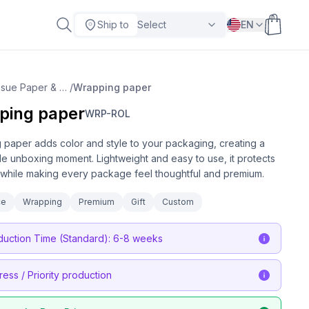
Ship to
Select
EN
Tissue Paper & Wrapping
/
Wrapping paper
ping paper
WRP-ROL
paper adds color and style to your packaging, creating a
 unboxing moment. Lightweight and easy to use, it protects
while making every package feel thoughtful and premium.
ce
Wrapping
Premium
Gift
Custom
duction Time (Standard): 6-8 weeks
ress / Priority production