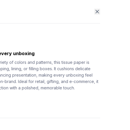
 every unboxing
riety of colors and patterns, this tissue paper is
ing, lining, or filling boxes. It cushions delicate
ancing presentation, making every unboxing feel
on-brand. Ideal for retail, gifting, and e-commerce, it
tion with a polished, memorable touch.