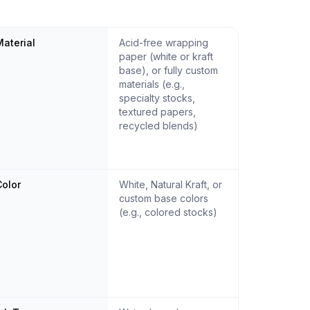
aterial
Acid-free wrapping
paper (white or kraft
base), or fully custom
materials (e.g.,
specialty stocks,
textured papers,
recycled blends)
olor
White, Natural Kraft, or
custom base colors
(e.g., colored stocks)