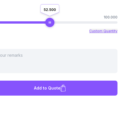
52.500
100.000
Custom Quantity
Add to Quote