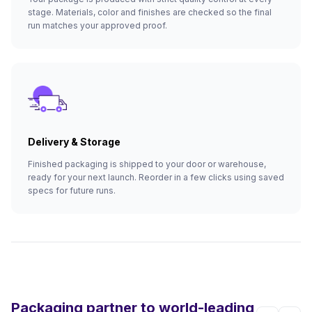
stage. Materials, color and finishes are checked so the final
run matches your approved proof.
Delivery & Storage
Finished packaging is shipped to your door or warehouse,
ready for your next launch. Reorder in a few clicks using saved
specs for future runs.
Packaging partner to world-leading