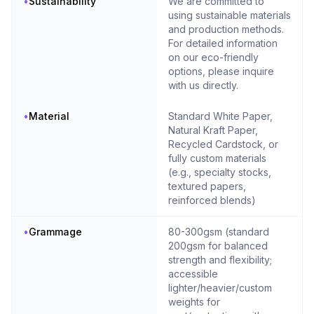
•
Sustainability
We are committed to
using sustainable materials
and production methods.
For detailed information
on our eco-friendly
options, please inquire
with us directly.
•
Material
Standard White Paper,
Natural Kraft Paper,
Recycled Cardstock, or
fully custom materials
(e.g., specialty stocks,
textured papers,
reinforced blends)
•
Grammage
80-300gsm (standard
200gsm for balanced
strength and flexibility;
accessible
lighter/heavier/custom
weights for