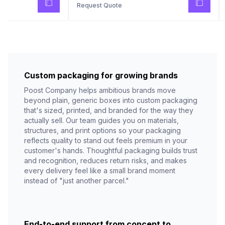
Request Quote
Custom packaging for growing brands
Poost Company helps ambitious brands move
beyond plain, generic boxes into custom packaging
that's sized, printed, and branded for the way they
actually sell. Our team guides you on materials,
structures, and print options so your packaging
reflects quality to stand out feels premium in your
customer's hands. Thoughtful packaging builds trust
and recognition, reduces return risks, and makes
every delivery feel like a small brand moment
instead of "just another parcel."
End-to-end support from concept to