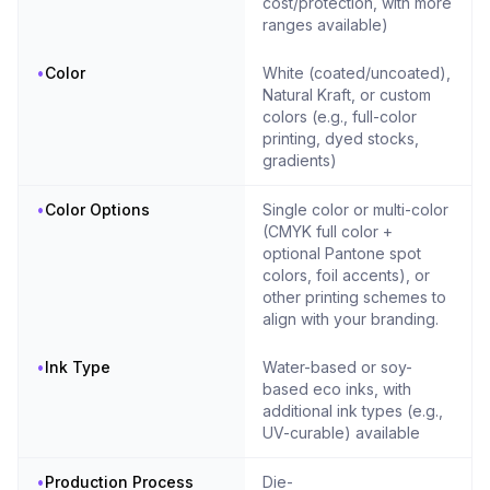
cost/protection, with more
ranges available)
•
Color
White (coated/uncoated),
Natural Kraft, or custom
colors (e.g., full-color
printing, dyed stocks,
gradients)
•
Color Options
Single color or multi-color
(CMYK full color +
optional Pantone spot
colors, foil accents), or
other printing schemes to
align with your branding.
•
Ink Type
Water-based or soy-
based eco inks, with
additional ink types (e.g.,
UV-curable) available
•
Production Process
Die-