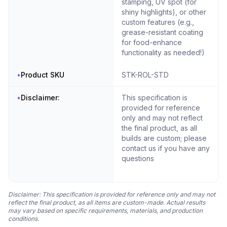
stamping, UV spot (for
shiny highlights), or other
custom features (e.g.,
grease-resistant coating
for food-enhance
functionality as needed!)
•
Product SKU
STK-ROL-STD
•
Disclaimer:
This specification is
provided for reference
only and may not reflect
the final product, as all
builds are custom; please
contact us if you have any
questions
Disclaimer: This specification is provided for reference only and may not
reflect the final product, as all items are custom-made. Actual results
may vary based on specific requirements, materials, and production
conditions.