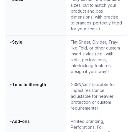
sizes; cut to match your
product and box
dimensions, with precise
tolerances-perfectly fitted
for your items!)
•
Style
Flat Sheet, Divider, Tray-
like Fold, or other custom
insert styles (e.g., with
slots, perforations,
interlocking features-
design it your way!)
•
Tensile Strength
>35N/cm2 (suitable for
impact resistance;
adjustable for heavier
protection or custom
requirements)
•
Add-ons
Printed branding,
Perforations, Foil