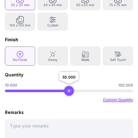
25 x 25 mm
40 x 40 mm
50 x 50 mm
75 x 75 mm
100 x 100 mm
Custom
Finish
No Finish
Glossy
Matte
Soft Touch
Quantity
55.000
10.000
100.000
Custom Quantity
Remarks