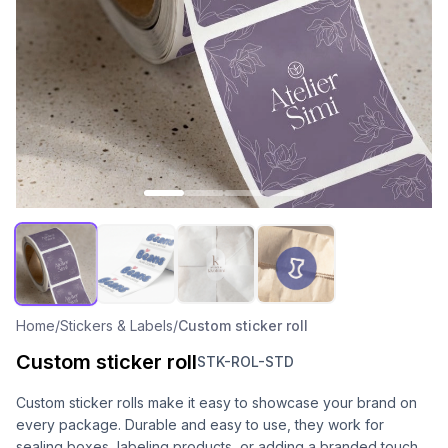
Home
/
Stickers & Labels
/
Custom sticker roll
Custom sticker roll
STK-ROL-STD
Custom sticker rolls make it easy to showcase your brand on
every package. Durable and easy to use, they work for
sealing boxes, labeling products, or adding a branded touch