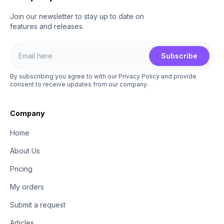
Join our newsletter to stay up to date on
features and releases.
Subscribe
By subscribing you agree to with our Privacy Policy and provide
consent to receive updates from our company.
Company
Home
About Us
Pricing
My orders
Submit a request
Articles