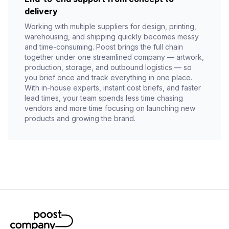
delivery
Working with multiple suppliers for design, printing,
warehousing, and shipping quickly becomes messy
and time-consuming. Poost brings the full chain
together under one streamlined company — artwork,
production, storage, and outbound logistics — so
you brief once and track everything in one place.
With in-house experts, instant cost briefs, and faster
lead times, your team spends less time chasing
vendors and more time focusing on launching new
products and growing the brand.