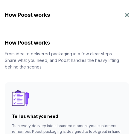
How Poost works
How Poost works
From idea to delivered packaging in a few clear steps.
Share what you need, and Poost handles the heavy lifting
behind the scenes.
Tell us what you need
Turn every delivery into a branded moment your customers
remember. Poost packaging is designed to look great in hand