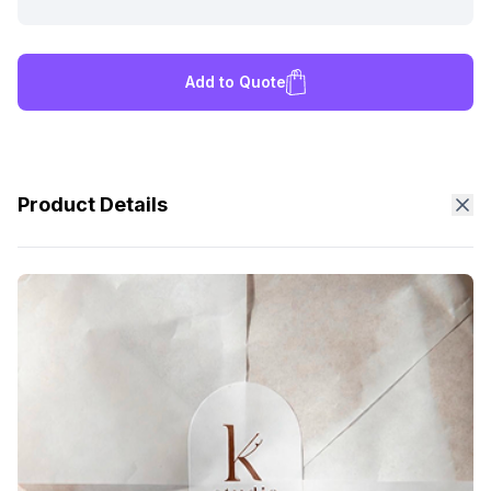
Add to Quote
Product Details