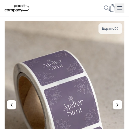
Expand