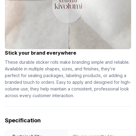
Stick your brand everywhere
These durable sticker rolls make branding simple and reliable.
Available in multiple shapes, sizes, and finishes, they’re
perfect for sealing packages, labeling products, or adding a
branded touch to orders. Easy to apply and designed for high-
volume use, they help maintain a consistent, professional look
across every customer interaction.
Specification