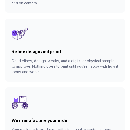
and on camera.
Refine design and proof
Get dielines, design tweaks, and a digital or physical sample
to approve. Nothing goes to print until you're happy with how it
looks and works.
We manufacture your order
Your package is produced with strict quality control at every