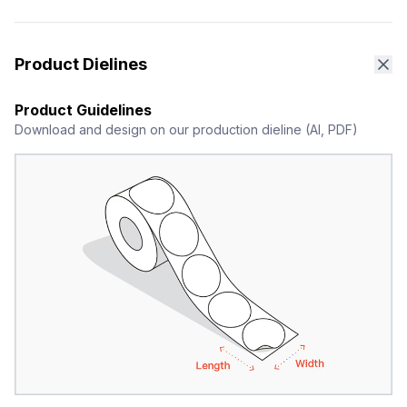
Product Dielines
Product Guidelines
Download and design on our production dieline (AI, PDF)