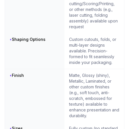
cutting/Scoring/Printing,
or other methods (e.g.,
laser cutting, folding
assembly) available upon
request
•
Shaping Options
Custom cutouts, folds, or
multi-layer designs
available. Precision-
formed to fit seamlessly
inside your packaging.
•
Finish
Matte, Glossy (shiny),
Metallic, Laminated, or
other custom finishes
(e.g., soft touch, anti-
scratch, embossed for
texture) available to
enhance presentation and
durability.
•
Sizes
Fully custom (no standard