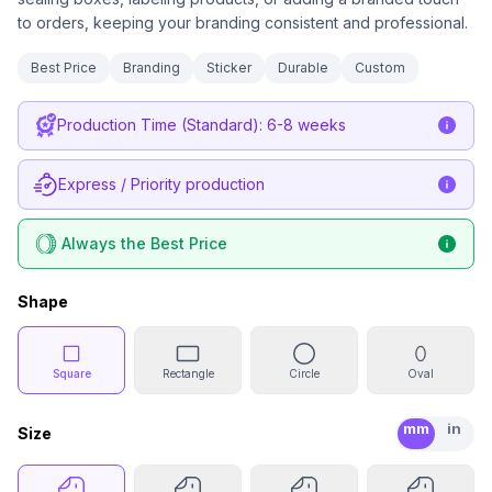
to orders, keeping your branding consistent and professional.
Best Price
Branding
Sticker
Durable
Custom
Production Time (Standard): 6-8 weeks
Express / Priority production
Always the Best Price
Shape
Square
Rectangle
Circle
Oval
mm
in
Size