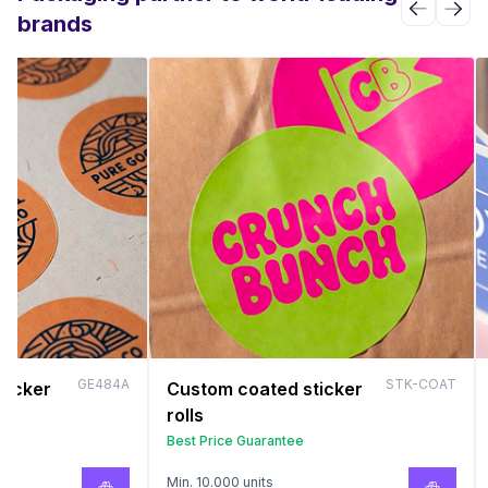
brands
GE484A
STK-COAT
ticker
Custom coated sticker
rolls
Best Price Guarantee
Min. 10.000 units