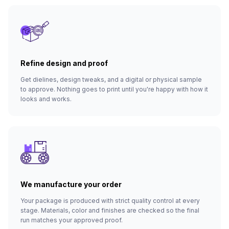
Refine design and proof
Get dielines, design tweaks, and a digital or physical sample
to approve. Nothing goes to print until you're happy with how it
looks and works.
We manufacture your order
Your package is produced with strict quality control at every
stage. Materials, color and finishes are checked so the final
run matches your approved proof.