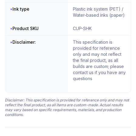
•
Ink type
Plastic ink system (PET) /
Water-based inks (paper)
•
Product SKU
CUP-SHK
•
Disclaimer:
This specification is
provided for reference
only and may not reflect
the final product, as all
builds are custom; please
contact us if you have any
questions
Disclaimer: This specification is provided for reference only and may not
reflect the final product, as all items are custom-made. Actual results
may vary based on specific requirements, materials, and production
conditions.