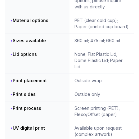
options, please inquire
with us directly.
•
Material options
PET (clear cold cup);
Paper (printed cup board)
•
Sizes available
360 ml; 475 ml; 660 ml
•
Lid options
None; Flat Plastic Lid;
Dome Plastic Lid; Paper
Lid
•
Print placement
Outside wrap
•
Print sides
Outside only
•
Print process
Screen printing (PET);
Flexo/Offset (paper)
•
UV digital print
Available upon request
(complex artwork)