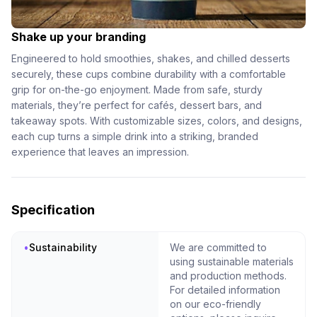
Shake up your branding
Engineered to hold smoothies, shakes, and chilled desserts
securely, these cups combine durability with a comfortable
grip for on-the-go enjoyment. Made from safe, sturdy
materials, they’re perfect for cafés, dessert bars, and
takeaway spots. With customizable sizes, colors, and designs,
each cup turns a simple drink into a striking, branded
experience that leaves an impression.
Specification
•
Sustainability
We are committed to
using sustainable materials
and production methods.
For detailed information
on our eco-friendly