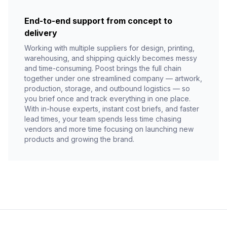
End-to-end support from concept to
delivery
Working with multiple suppliers for design, printing,
warehousing, and shipping quickly becomes messy
and time-consuming. Poost brings the full chain
together under one streamlined company — artwork,
production, storage, and outbound logistics — so
you brief once and track everything in one place.
With in-house experts, instant cost briefs, and faster
lead times, your team spends less time chasing
vendors and more time focusing on launching new
products and growing the brand.