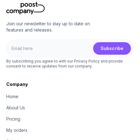
Join our newsletter to stay up to date on
features and releases.
Subscribe
By subscribing you agree to with our Privacy Policy and provide
consent to receive updates from our company.
Company
Home
About Us
Pricing
My orders