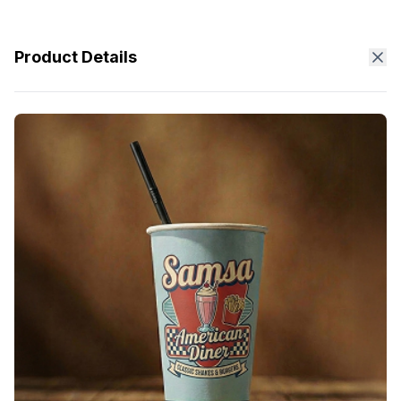
Product Details