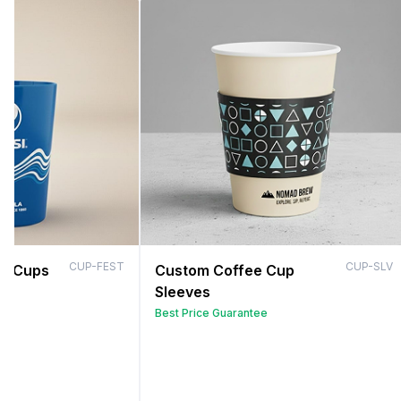
CUP-FEST
CUP-SLV
al Cups
Custom Coffee Cup
Sleeves
Best Price Guarantee