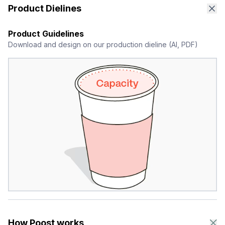
Product Dielines
Product Guidelines
Download and design on our production dieline (AI, PDF)
How Poost works