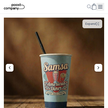
Expand