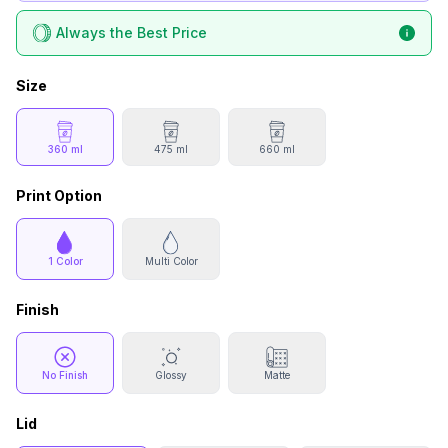
Always the Best Price
Size
360 ml
475 ml
660 ml
Print Option
1 Color
Multi Color
Finish
No Finish
Glossy
Matte
Lid