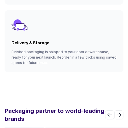
Delivery & Storage
Finished packaging is shipped to your door or warehouse,
ready for your next launch. Reorder in a few clicks using saved
specs for future runs.
Packaging partner to world-leading
brands