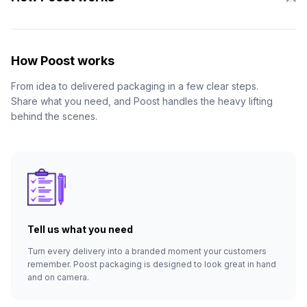
How Poost works
From idea to delivered packaging in a few clear steps.
Share what you need, and Poost handles the heavy lifting
behind the scenes.
Tell us what you need
Turn every delivery into a branded moment your customers
remember. Poost packaging is designed to look great in hand
and on camera.