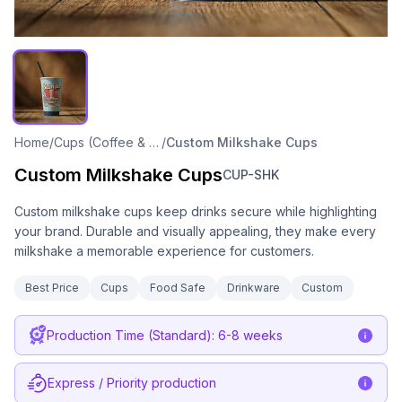
Home
/
Cups (Coffee & Cold Drink)
/
Custom Milkshake Cups
Custom Milkshake Cups
CUP-SHK
Custom milkshake cups keep drinks secure while highlighting
your brand. Durable and visually appealing, they make every
milkshake a memorable experience for customers.
Best Price
Cups
Food Safe
Drinkware
Custom
Production Time (Standard): 6-8 weeks
Express / Priority production