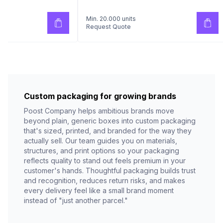
Min. 20.000 units
Request Quote
Custom packaging for growing brands
Poost Company helps ambitious brands move
beyond plain, generic boxes into custom packaging
that's sized, printed, and branded for the way they
actually sell. Our team guides you on materials,
structures, and print options so your packaging
reflects quality to stand out feels premium in your
customer's hands. Thoughtful packaging builds trust
and recognition, reduces return risks, and makes
every delivery feel like a small brand moment
instead of "just another parcel."