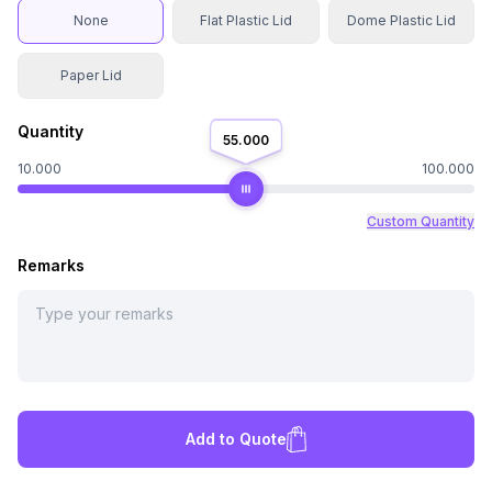
None
Flat Plastic Lid
Dome Plastic Lid
Paper Lid
Quantity
55.000
10.000
100.000
Custom Quantity
Remarks
Add to Quote