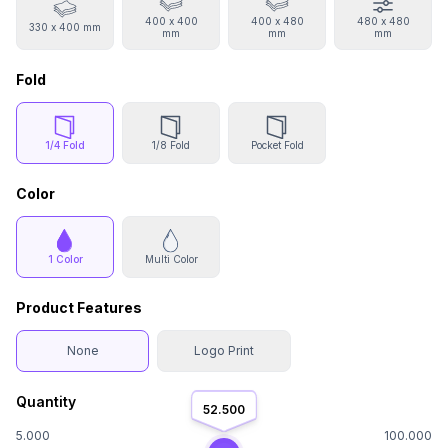
400 x 400
400 x 480
480 x 480
330 x 400 mm
mm
mm
mm
Fold
1/4 Fold
1/8 Fold
Pocket Fold
Color
1 Color
Multi Color
Product Features
None
Logo Print
Quantity
52.500
5.000
100.000