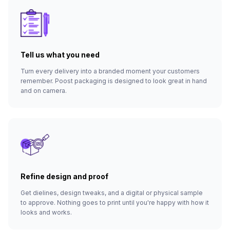
Tell us what you need
Turn every delivery into a branded moment your customers
remember. Poost packaging is designed to look great in hand
and on camera.
Refine design and proof
Get dielines, design tweaks, and a digital or physical sample
to approve. Nothing goes to print until you're happy with how it
looks and works.