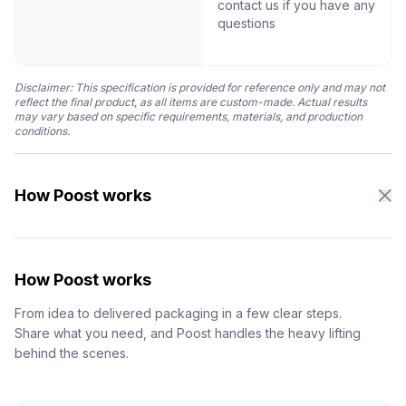
contact us if you have any
questions
Disclaimer: This specification is provided for reference only and may not
reflect the final product, as all items are custom-made. Actual results
may vary based on specific requirements, materials, and production
conditions.
How Poost works
How Poost works
From idea to delivered packaging in a few clear steps.
Share what you need, and Poost handles the heavy lifting
behind the scenes.