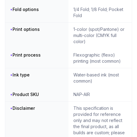
•
Fold options
1/4 Fold; 1/8 Fold; Pocket
Fold
•
Print options
1-color (spot/Pantone) or
multi-color (CMYK full
color)
•
Print process
Flexographic (flexo)
printing (most common)
•
Ink type
Water-based ink (most
common)
•
Product SKU
NAP-AIR
•
Disclaimer
This specification is
provided for reference
only and may not reflect
the final product, as all
builds are custom; please