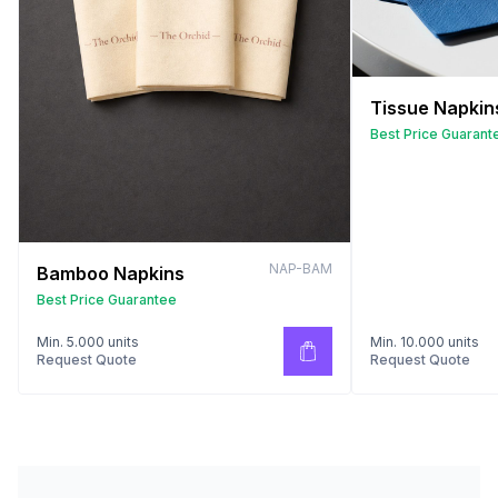
Tissue Napkin
Best Price Guarant
NAP-BAM
Bamboo Napkins
Best Price Guarantee
Min. 5.000 units
Min. 10.000 units
Request Quote
Request Quote