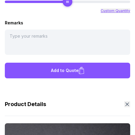
Custom Quantity
Remarks
Add to Quote
Product Details